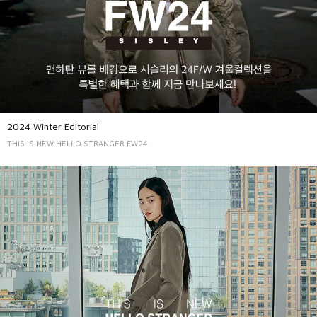
2024 Winter Editorial
THIS IS NEW HELLO STRANGER FW24