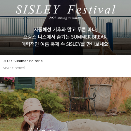
2023 Summer Editorial
SISLEY Festival