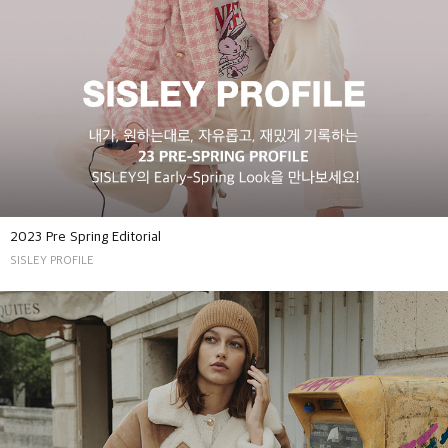
2023 Pre Spring Editorial
SISLEY PROFILE