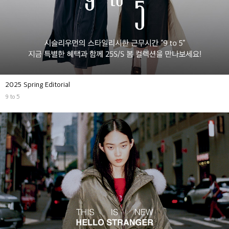
2025 Spring Editorial
9 to 5