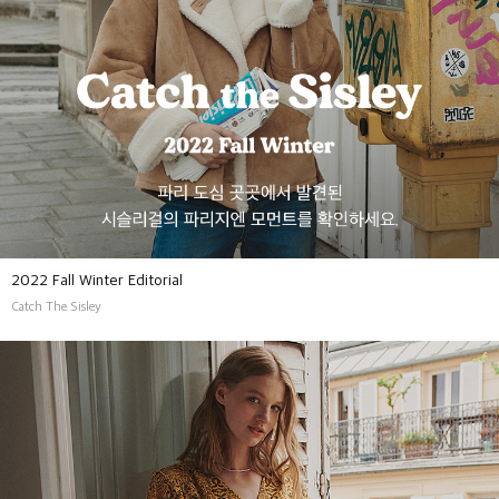
2022 Fall Winter Editorial
Catch The Sisley