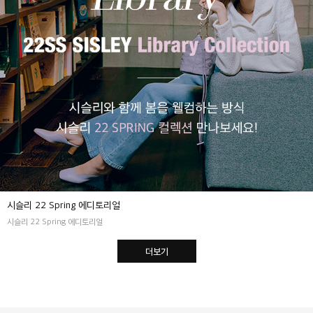
시슬리 22 Spring 에디토리얼
시슬리 22 Spring 에디토리얼
더보기