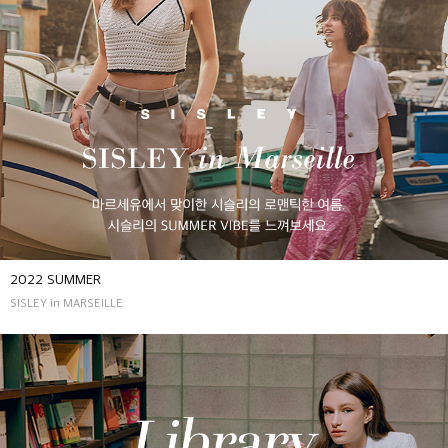
2022 SUMMER
SISLEY in MARSEILLE