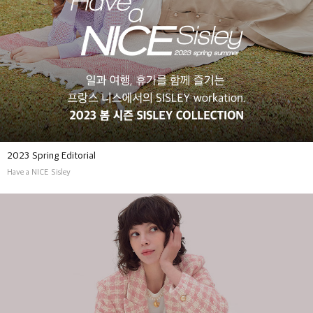
2023 Spring Editorial
Have a NICE Sisley