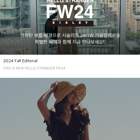
2024 Fall Editorial
THIS IS NEW HELLO STRANGER FW24