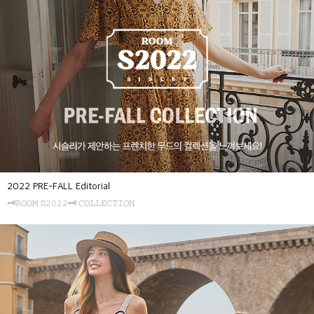
2022 PRE-FALL Editorial
🗝𝚁𝙾𝙾𝙼 𝚂𝟸𝟶𝟸𝟸🗝 𝙲𝙾𝙻𝙻𝙴𝙲𝚃𝙸𝙾𝙽